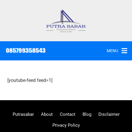
MENU
[youtube-feed feed=1]
Putrasabar
About
Contact
Blog
Disclaimer
Privacy Policy