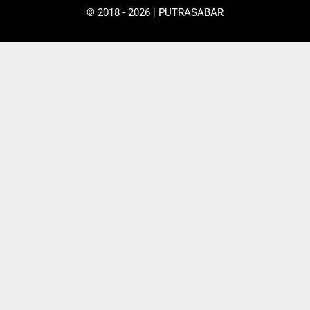
© 2018 - 2026 | PUTRASABAR