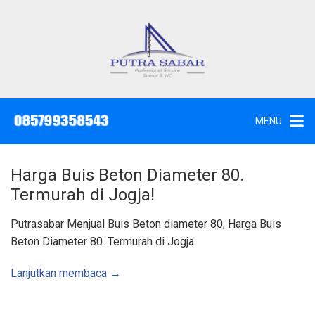
L
a
n
g
J
a
s
s
a
u
S
e
n
d
MENU
o
g
t
W
k
c
,
e
S
Harga Buis Beton Diameter 80.
u
k
n
Termurah di Jogja!
t
o
i
k
n
Putrasabar Menjual Buis Beton diameter 80, Harga Buis
d
a
t
Beton Diameter 80. Termurah di Jogja
n
K
e
u
n
r
Lanjutkan membaca →
a
s
S
u