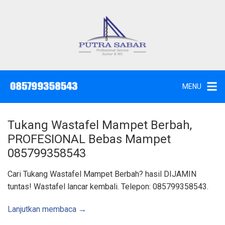
L
a
n
g
J
a
s
s
a
u
S
e
n
d
MENU
o
g
t
W
k
c
,
e
S
Tukang Wastafel Mampet Berbah,
u
k
n
PROFESIONAL Bebas Mampet
t
o
i
085799358543
k
n
d
a
t
Cari Tukang Wastafel Mampet Berbah? hasil DIJAMIN
n
K
e
tuntas! Wastafel lancar kembali. Telepon: 085799358543.
u
n
r
a
s
Lanjutkan membaca →
S
u