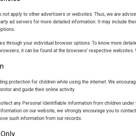
 not apply to other advertisers or websites. Thus, we are advisi
arty ad servers for more detailed information. It may include thei
options.
es through your individual browser options. To know more detail
rowsers, it can be found at the browsers’ respective websites.
on
dding protection for children while using the internet. We encour
nitor and guide their online activity.
llect any Personal Identifiable Information from children under th
 information on our website, we strongly encourage you to contac
move such information from our records.
 Only