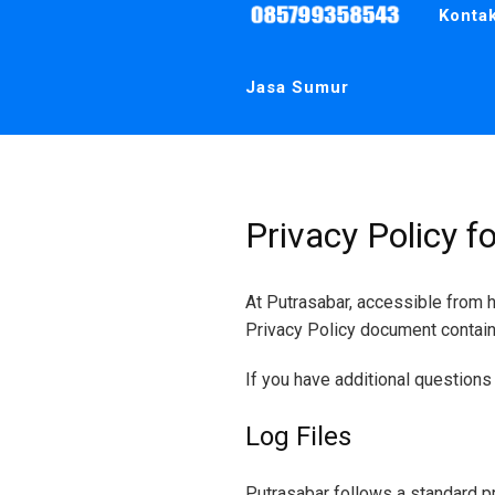
Area
Konta
Jogja,
Sleman,
Bantul,
Kulonprogo,
Wates,
Jasa Sumur
Wonosari
Gunungkidul.
Telpon
:
081326669363
–
085799358543
Privacy Policy f
At Putrasabar, accessible from ht
Privacy Policy document contain
If you have additional questions 
Log Files
Putrasabar follows a standard pr