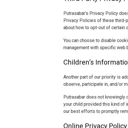
Putrasabar’s Privacy Policy does
Privacy Policies of these third-p
about how to opt-out of certain 
You can choose to disable cooki
management with specific web b
Children’s Informati
Another part of our priority is a
observe, participate in, and/or mo
Putrasabar does not knowingly co
your child provided this kind of
our best efforts to promptly re
Online Privacy Policy