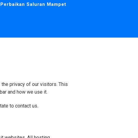
Perbaikan Saluran Mampet
the privacy of our visitors. This
bar and how we use it.
tate to contact us.
it websites. All hosting