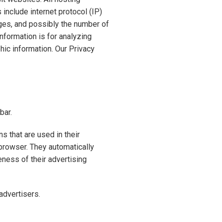
 include internet protocol (IP)
ages, and possibly the number of
information is for analyzing
hic information. Our Privacy
bar.
 that are used in their
 browser. They automatically
ness of their advertising
advertisers.