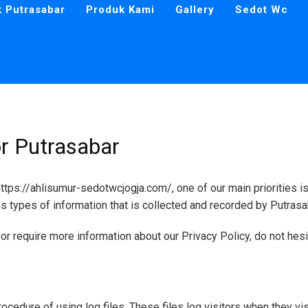
k Putrasabar
Produk Kami
Gallery
Sedot Wc
or Putrasabar
tps://ahlisumur-sedotwcjogja.com/, one of our main priorities is 
s types of information that is collected and recorded by Putrasa
or require more information about our Privacy Policy, do not hesi
ocedure of using log files. These files log visitors when they vis