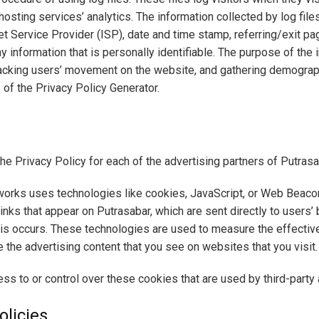
osting services’ analytics. The information collected by log files
t Service Provider (ISP), date and time stamp, referring/exit p
ny information that is personally identifiable. The purpose of the 
tracking users’ movement on the website, and gathering demograp
 of the Privacy Policy Generator.
 the Privacy Policy for each of the advertising partners of Putrasa
works uses technologies like cookies, JavaScript, or Web Beacons
nks that appear on Putrasabar, which are sent directly to users’
is occurs. These technologies are used to measure the effective
the advertising content that you see on websites that you visit.
ss to or control over these cookies that are used by third-party 
olicies