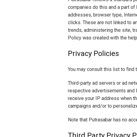
companies do this and a part of h
addresses, browser type, Interne
clicks. These are not linked to a
trends, administering the site, 
Policy was created with the help
Privacy Policies
You may consult this list to find
Third-party ad servers or ad net
respective advertisements and li
receive your IP address when th
campaigns and/or to personalize 
Note that Putrasabar has no acce
Third Party Privacy P