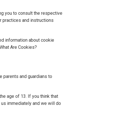
ng you to consult the respective
r practices and instructions
ed information about cookie
 What Are Cookies?
age parents and guardians to
e age of 13. If you think that
t us immediately and we will do